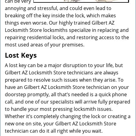
can be very
annoying and stressful, and could even lead to
breaking off the key inside the lock, which makes
things even worse. Our highly trained Gilbert AZ
Locksmith Store locksmiths specialize in replacing and
repairing residential locks, and restoring access to the
most used areas of your premises.
Lost Keys
A lost key can be a major disruption to your life, but
Gilbert AZ Locksmith Store technicians are always
prepared to resolve such issues when they arise. To
have an Gilbert AZ Locksmith Store technician on your
doorstep promptly, all that’s needed is a quick phone
call, and one of our specialists will arrive fully prepared
to handle your most pressing locksmith issues.
Whether it’s completely changing the lock or creating a
new one on site, your Gilbert AZ Locksmith Store
technician can do it all right while you wait.