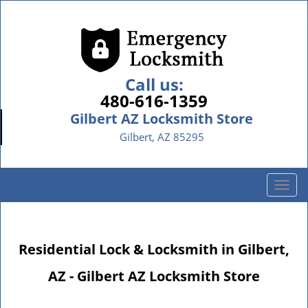
Call us:
480-616-1359
Gilbert AZ Locksmith Store
Gilbert, AZ 85295
T
o
g
g
Residential Lock & Locksmith in Gilbert,
l
e
AZ - Gilbert AZ Locksmith Store
n
a