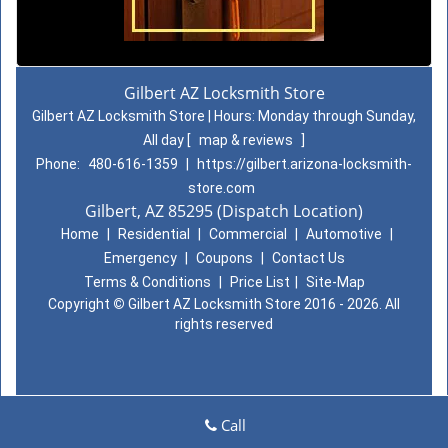
Gilbert AZ Locksmith Store
Gilbert AZ Locksmith Store | Hours:
Monday through Sunday,
All day
[
map & reviews
]
Phone:
480-616-1359
|
https://gilbert.arizona-locksmith-
store.com
Gilbert, AZ 85295 (Dispatch Location)
Home
|
Residential
|
Commercial
|
Automotive
|
Emergency
|
Coupons
|
Contact Us
Terms & Conditions
|
Price List
|
Site-Map
Copyright
©
Gilbert AZ Locksmith Store 2016 - 2026. All
rights reserved
Call