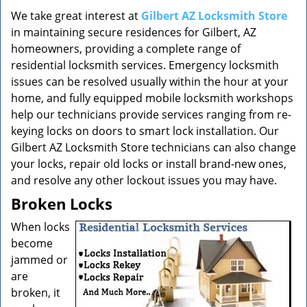
v
i
We take great interest at
Gilbert AZ Locksmith Store
g
in maintaining secure residences for Gilbert, AZ
a
homeowners, providing a complete range of
t
residential locksmith services. Emergency locksmith
i
issues can be resolved usually within the hour at your
o
home, and fully equipped mobile locksmith workshops
n
help our technicians provide services ranging from re-
keying locks on doors to smart lock installation. Our
Gilbert AZ Locksmith Store technicians can also change
your locks, repair old locks or install brand-new ones,
and resolve any other lockout issues you may have.
Broken Locks
When locks
become
jammed or
are
broken, it