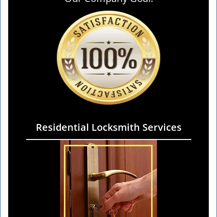
Residential Locksmith Services