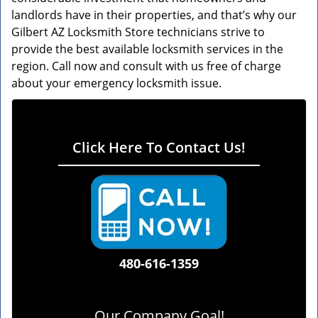
landlords have in their properties, and that’s why our
Gilbert AZ Locksmith Store technicians strive to
provide the best available locksmith services in the
region. Call now and consult with us free of charge
about your emergency locksmith issue.
Click Here To Contact Us!
480-616-1359
Our Company Goal!