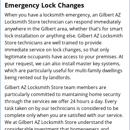
Emergency Lock Changes
When you have a locksmith emergency, an Gilbert AZ
Locksmith Store technician can respond immediately
anywhere in the Gilbert area, whether that’s for smart
lock installation or anything else. Gilbert AZ Locksmith
Store technicians are well trained to provide
immediate service on lock changes, so that only
legitimate occupants have access to your premises. At
your request, we can also install master key systems,
which are particularly useful for multi-family dwellings
being rented out by landlords.
Gilbert AZ Locksmith Store team members are
particularly committed to maintaining home security
through the services we offer 24 hours a day. Every
task taken on by our technicians is considered to be
complete only when you are satisfied with our service.
We at Gilbert AZ Locksmith Store understand the
considerable investment that homeowners and